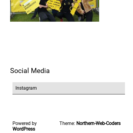
Social Media
Instagram
Powered by
Theme:
Northern-Web-Coders
WordPress