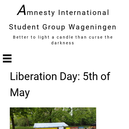
A
mnesty International
Student Group Wageningen
Better to light a candle than curse the
darkness
Liberation Day: 5th of
May